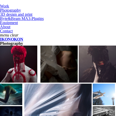
Work
Photography
3D design and print
Byte&Beam MA3-Plugins
Equipment
About
Contact
menu
clear
IKONOKON
Photography