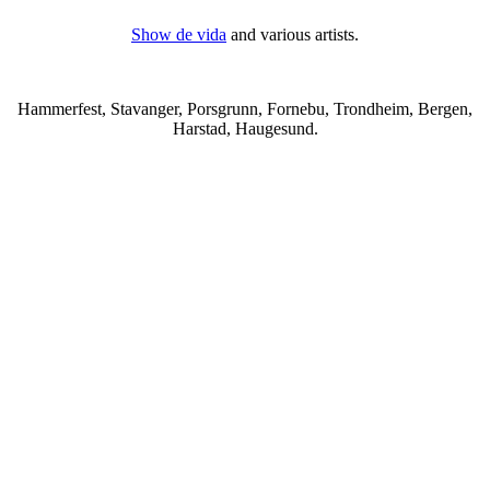
Show de vida
and various artists.
Hammerfest, Stavanger, Porsgrunn, Fornebu, Trondheim, Bergen,
Harstad, Haugesund.