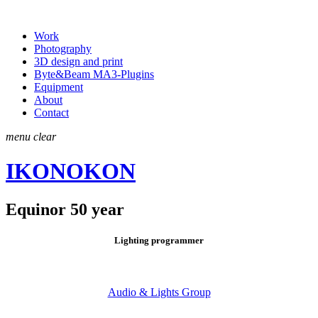
Work
Photography
3D design and print
Byte&Beam MA3-Plugins
Equipment
About
Contact
menu
clear
IKONOKON
Equinor 50 year
Lighting programmer
Audio & Lights Group