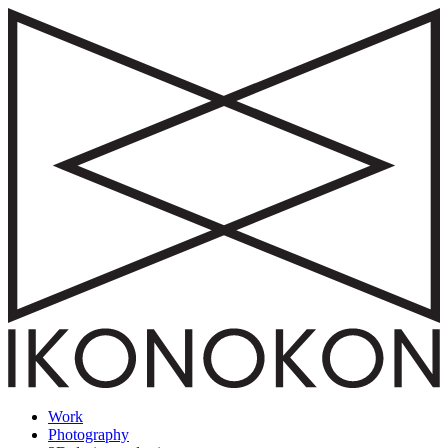
Work
Photography