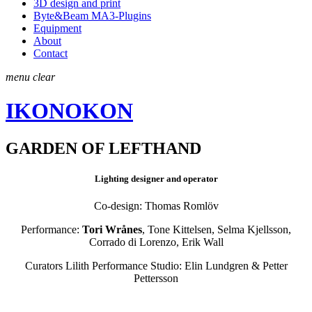
3D design and print
Byte&Beam MA3-Plugins
Equipment
About
Contact
menu
clear
IKONOKON
GARDEN OF LEFTHAND
Lighting designer and operator
Co-design: Thomas Romlöv
Performance:
Tori Wrånes
, Tone Kittelsen, Selma Kjellsson,
Corrado di Lorenzo, Erik Wall
Curators Lilith Performance Studio:
Elin Lundgren & Petter
Pettersson