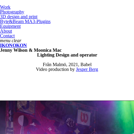
Work
Photography
3D design and print
Byte&Beam MA3-Plugins
Equipment
About
Contact
menu
clear
IKONOKON
Jenny Wilson & Moonica Mac
Lighting Design and operator
Från Malmö, 2021, Babel
Video production by
Jesper Berg